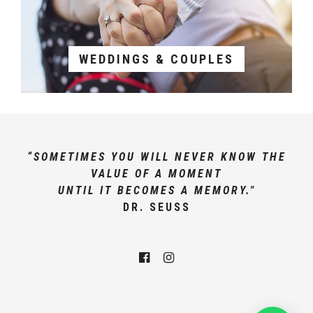
WEDDINGS & COUPLES
“SOMETIMES YOU WILL NEVER KNOW THE
VALUE OF A MOMENT
UNTIL IT BECOMES A MEMORY."
DR. SEUSS