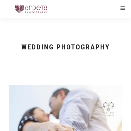
WEDDING PHOTOGRAPHY