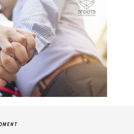
MOMENT