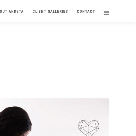
OUT ANDETA
CLIENT GALLERIES
CONTACT