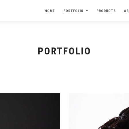
HOME
PORTFOLIO
PRODUCTS
AB
PORTFOLIO