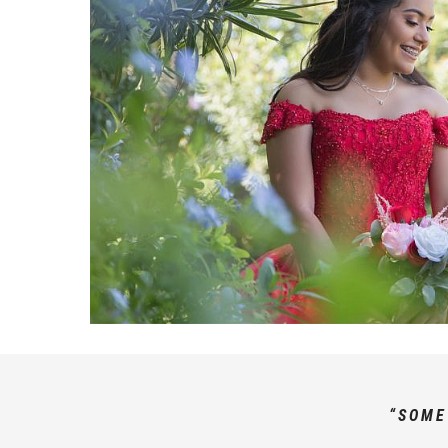
“SOME