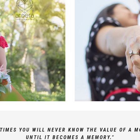
TIMES YOU WILL NEVER KNOW THE VALUE OF A 
UNTIL IT BECOMES A MEMORY."