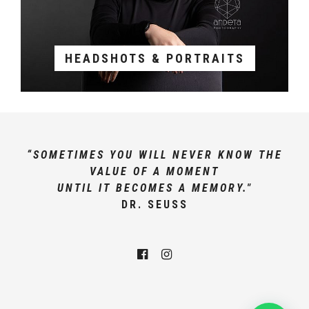
HEADSHOTS & PORTRAITS
“SOMETIMES YOU WILL NEVER KNOW THE
VALUE OF A MOMENT
UNTIL IT BECOMES A MEMORY."
DR. SEUSS