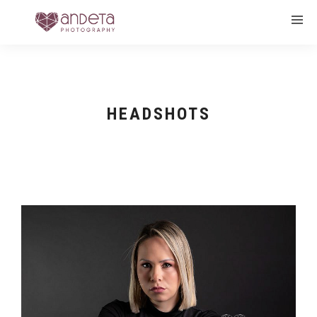
HEADSHOTS