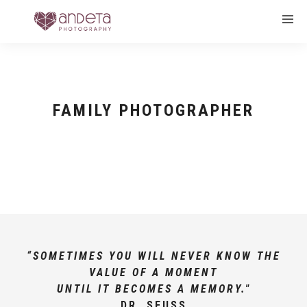
FAMILY PHOTOGRAPHER
“SOMETIMES YOU WILL NEVER KNOW THE
VALUE OF A MOMENT
UNTIL IT BECOMES A MEMORY."
DR. SEUSS