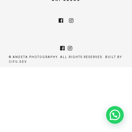
© ANDETA PHOTOGRAPHY. ALL RIGHTS RESERVED. BUILT BY
CIFU.DEV